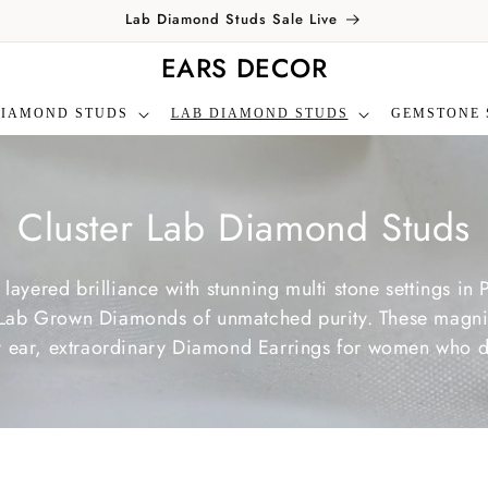
Lab Diamond Studs Sale Live
EARS DECOR
DIAMOND STUDS
LAB DIAMOND STUDS
GEMSTONE 
C
Cluster Lab Diamond Studs
o
f layered brilliance with stunning multi stone settings i
l
ree Lab Grown Diamonds of unmatched purity. These magn
ery ear, extraordinary Diamond Earrings for women who d
l
e
c