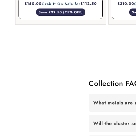
£150.00
£112.50
£310.00
Grab It On Sale for
Save £37.50 (25% OFF)
Sa
Collection F
What metals are a
Will the cluster s