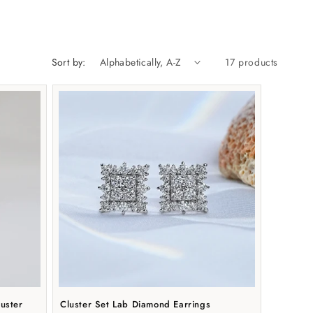
n
Sort by:
17 products
uster
Cluster Set Lab Diamond Earrings