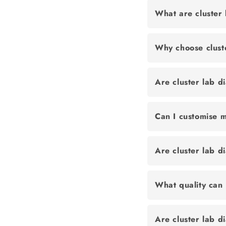
What are cluster
Why choose clust
Are cluster lab d
Can I customise m
Are cluster lab 
What quality can 
Are cluster lab d