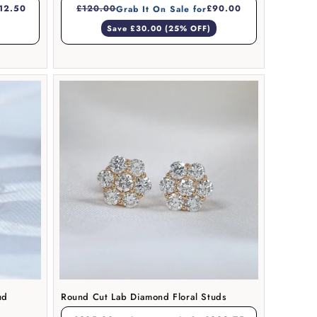
12.50
£120.00
£90.00
Grab It On Sale for
Save £30.00 (25% OFF)
ud
Round Cut Lab Diamond Floral Studs