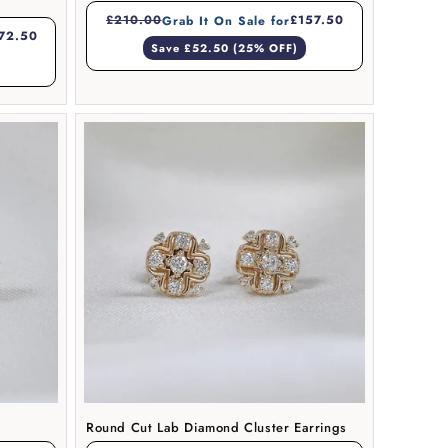
£210.00
£157.50
Grab It On Sale for
72.50
Save £52.50 (25% OFF)
Round Cut Lab Diamond Cluster Earrings