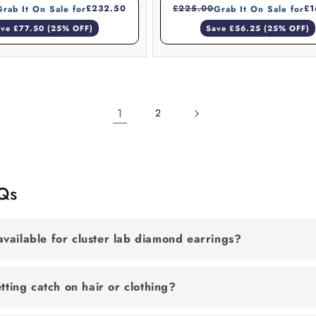
£232.50
£225.00
£1
Grab It On Sale for
Grab It On Sale for
ve £77.50 (25% OFF)
Save £56.25 (25% OFF)
1
2
AQs
vailable for cluster lab diamond earrings?
etting catch on hair or clothing?