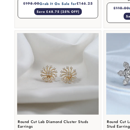
£195.00
£146.25
Grab It On Sale for
£110.00
Save £48.75 (25% OFF)
Sa
Round Cut Lab Diamond Cluster Studs
Round Cut L
Earrings
Stud Earrin