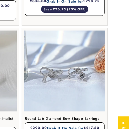
£305.00
£228.75
Grab It On Sale for
90.00
Save £76.25 (25% OFF)
imalist
Round Lab Diamond Bow Shape Earrings
£290.00
£217.50
Grab It On Sale for