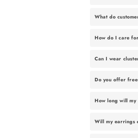
What do customer
How do I care for
Can I wear cluste
Do you offer fre
How long will my 
Will my earrings 