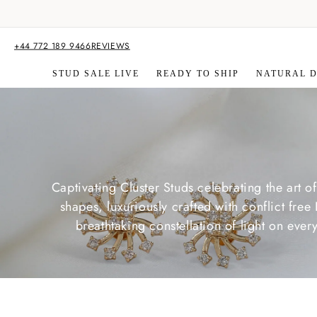
Skip to
content
+44 772 189 9466
REVIEWS
STUD SALE LIVE
READY TO SHIP
NATURAL 
Captivating Cluster Studs celebrating the art o
shapes, luxuriously crafted with conflict f
breathtaking constellation of light on ev