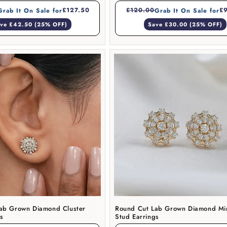
£127.50
£120.00
£
Grab It On Sale for
Grab It On Sale for
ve £42.50 (25% OFF)
Save £30.00 (25% OFF)
ab Grown Diamond Cluster
Round Cut Lab Grown Diamond Min
gs
Stud Earrings