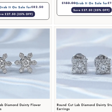
£150.00
£1
Grab It On Sale for
£82.50
Grab It On Sale for
Save £37.50 (25% OFF)
ve £27.50 (25% OFF)
ab Diamond Dainty Flower
Round Cut Lab Diamond Dainty St
gs
Earrings