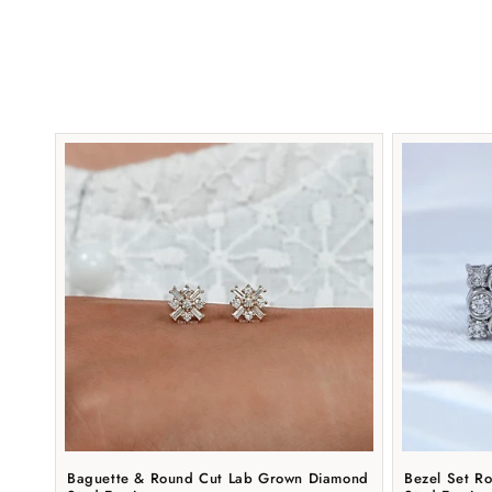
Baguette & Round Cut Lab Grown Diamond
Bezel Set R