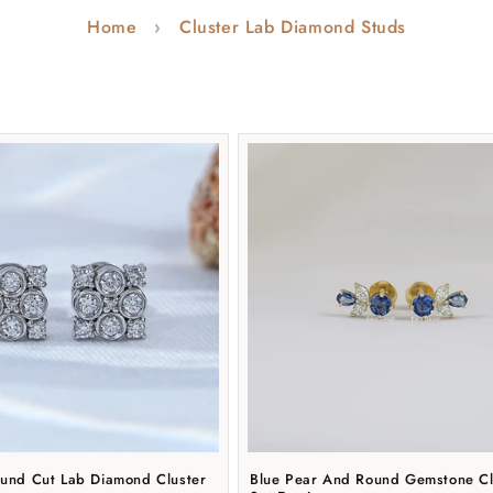
t
Home
Cluster Lab Diamond Studs
i
o
n
:
ound Cut Lab Diamond Cluster
Blue Pear And Round Gemstone Cl