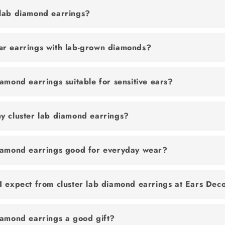
 lab diamond earrings?
er earrings with lab-grown diamonds?
iamond earrings suitable for sensitive ears?
y cluster lab diamond earrings?
diamond earrings good for everyday wear?
I expect from cluster lab diamond earrings at Ears Dec
iamond earrings a good gift?