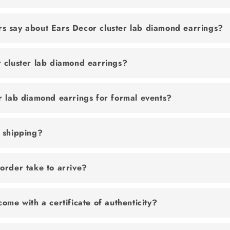
s say about Ears Decor cluster lab diamond earrings?
 cluster lab diamond earrings?
r lab diamond earrings for formal events?
e shipping?
order take to arrive?
come with a certificate of authenticity?