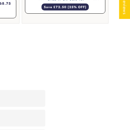
★ Reviews
68.75
Save £72.50 (25% OFF)