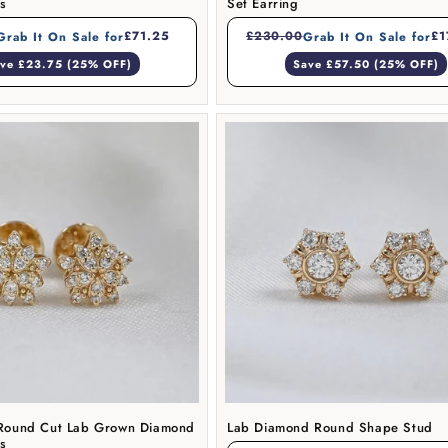
gs
Set Earring
£71.25
£230.00
£1
Grab It On Sale for
Grab It On Sale for
ve £23.75 (25% OFF)
Save £57.50 (25% OFF)
e Round Cut Lab Grown Diamond
Lab Diamond Round Shape Stud
gs