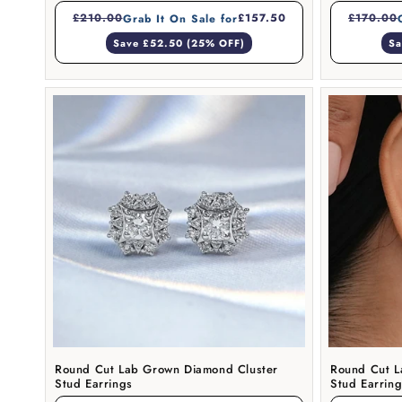
£210.00
£157.50
£170.00
Grab It On Sale for
Save £52.50 (25% OFF)
Sa
Round Cut Lab Grown Diamond Cluster
Round Cut L
Stud Earrings
Stud Earrin