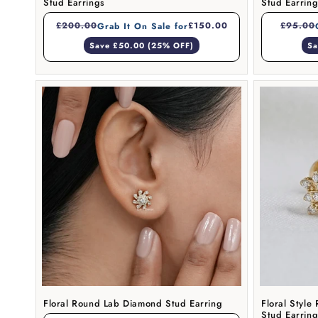
Stud Earrings
Stud Earrin
£200.00
£150.00
£95.00
Grab It On Sale for
Save £50.00 (25% OFF)
Sa
Floral Round Lab Diamond Stud Earring
Floral Styl
Stud Earrin