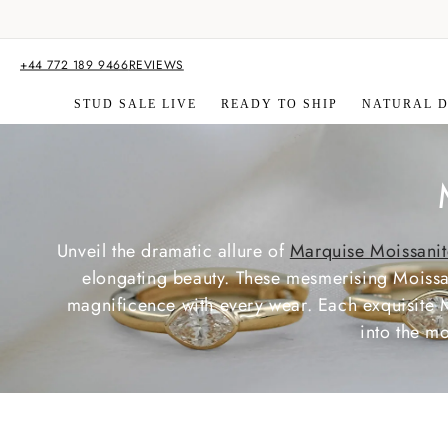
Skip to
content
+44 772 189 9466
REVIEWS
STUD SALE LIVE
READY TO SHIP
NATURAL 
Unveil the dramatic allure of
Marquise Moissanit
l
elongating beauty. These mesmerising Moissani
magnificence with every wear. Each exquisite 
l
into the m