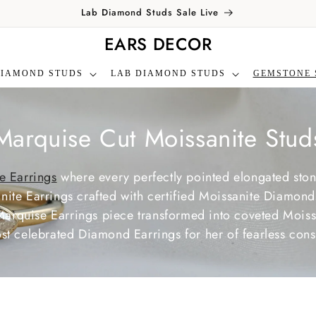
Lab Diamond Studs Sale Live
EARS DECOR
DIAMOND STUDS
LAB DIAMOND STUDS
GEMSTONE 
C
Marquise Cut Moissanite Stud
o
e Earrings
where every perfectly pointed elongated sto
te Earrings crafted with certified Moissanite Diamonds,
Marquise Earrings piece transformed into coveted Mois
ost celebrated Diamond Earrings for her of fearless consc
e
c