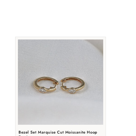
t
i
Bezel Set Marquise Cut Moissanite Hoop