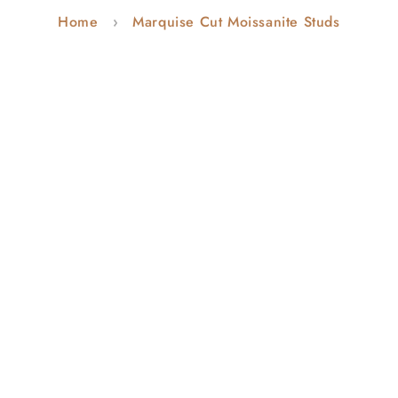
Home
Marquise Cut Moissanite Studs
o
n
: