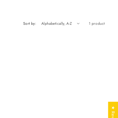
n
Sort by:
1 product
★ Reviews