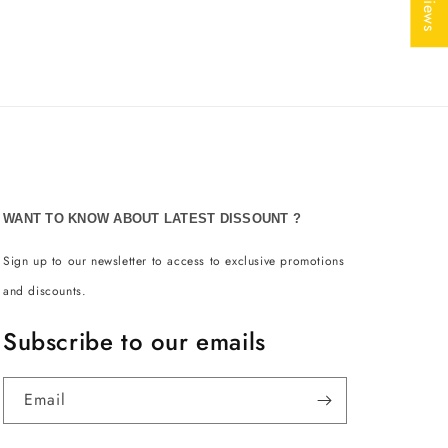
WANT TO KNOW ABOUT LATEST DISSOUNT ?
Sign up to our newsletter to access to exclusive promotions
and discounts.
Subscribe to our emails
Email