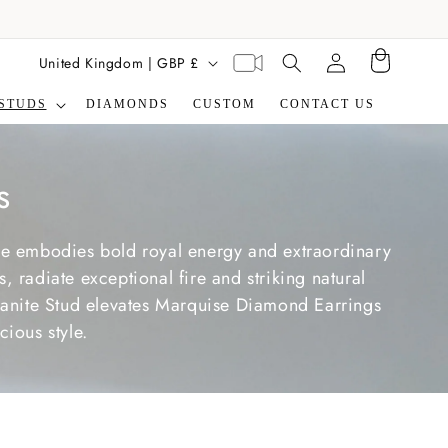
Translation missing:
C
Virtual
United Kingdom | GBP £
Cart
en.general.search.label
appointment
o
STUDS
DIAMONDS
CUSTOM
CONTACT US
u
n
t
s
r
y
ne embodies bold royal energy and extraordinary
/
 radiate exceptional fire and striking natural
r
sanite Stud elevates Marquise Diamond Earrings
ious style.
e
g
i
o