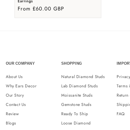
Earrings
From £60.00 GBP
OUR COMPANY
SHOPPING
IMPOR
About Us
Natural Diamond Studs
Privacy
Why Ears Decor
Lab Diamond Studs
Terms 
Our Story
Moissanite Studs
Return
Contact Us
Gemstone Studs
Shippi
Review
Ready To Ship
FAQ
Blogs
Loose Diamond