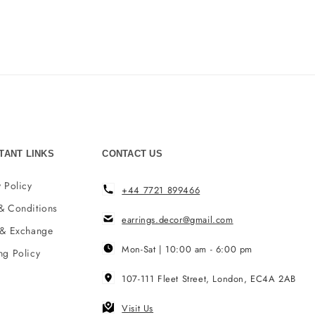
TANT LINKS
CONTACT US
 Policy
+44 7721 899466
& Conditions
earrings.decor@gmail.com
 & Exchange
Mon-Sat | 10:00 am - 6:00 pm
ng Policy
107-111 Fleet Street, London, EC4A 2AB
Visit Us