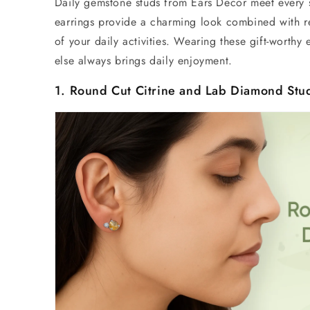
Daily gemstone studs
from Ears Decor meet every s
earrings provide a charming look combined with r
of your daily activities. Wearing these gift-worthy
else always brings daily enjoyment.
1. Round Cut Citrine and
Lab Diamond Stu