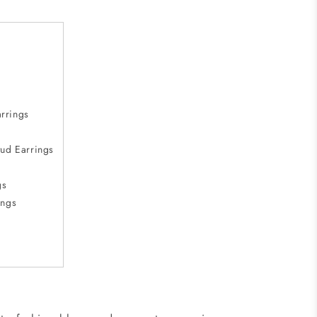
rrings
ud Earrings
gs
ings