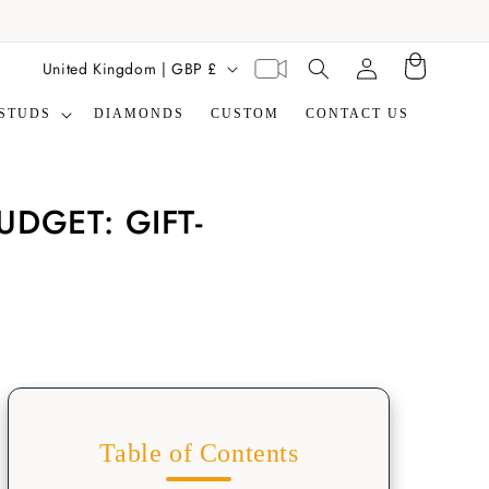
Translation missing:
C
Virtual
United Kingdom | GBP £
Cart
en.general.search.label
appointment
o
STUDS
DIAMONDS
CUSTOM
CONTACT US
u
n
t
DGET: GIFT-
r
y
/
r
e
g
i
Table of Contents
o