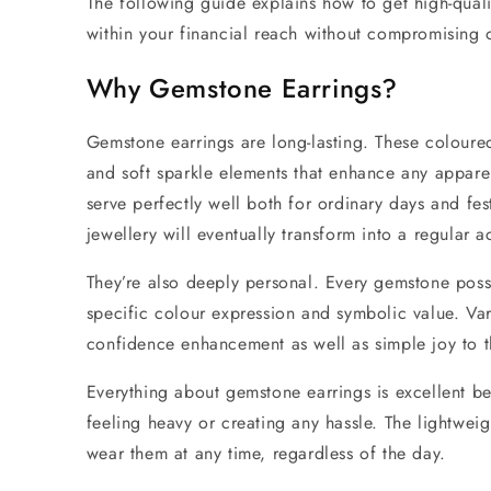
The following guide explains how to get high-qual
within your financial reach without compromising 
Why
Gemstone Earrings?
Gemstone earrings
are long-lasting.
These coloured
and soft sparkle elements
that enhance any apparel
serve perfectly well both for ordinary days and fes
jewellery
will eventually transform into a regular
They’re also deeply personal. Every gemstone poss
specific colour expression and symbolic value. Var
confidence enhancement as well as simple joy to t
Everything about
gemstone earrings
is excellent be
feeling heavy or creating any hassle. The lightwei
wear them at any time, regardless of the day.