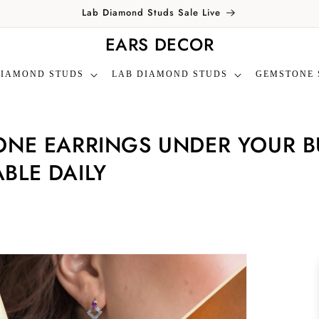
Lab Diamond Studs Sale Live
EARS DECOR
DIAMOND STUDS
LAB DIAMOND STUDS
GEMSTONE 
NE EARRINGS UNDER YOUR BU
BLE DAILY