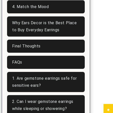
4. Match the Mood
Why Ears Decor is the Best Place
to Buy Everyday Earrings
Final Thoughts
FAQs
1. Are gemstone earrings safe for
sensitive ears?
2. Can I wear gemstone earrings
while sleeping or showering?