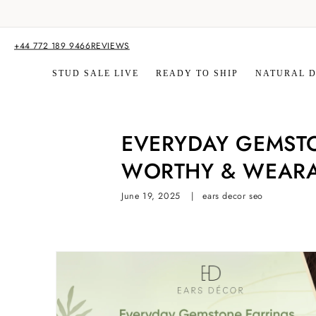
Skip to
content
+44 772 189 9466
REVIEWS
STUD SALE LIVE
READY TO SHIP
NATURAL 
EVERYDAY GEMSTO
WORTHY & WEARA
June 19, 2025
ears decor seo