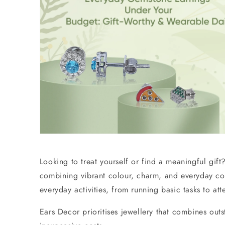
Looking to treat yourself or find a meaningful gif
combining vibrant colour, charm, and everyday c
everyday activities, from running basic tasks to a
Ears Decor prioritises jewellery that combines ou