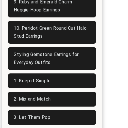
9. Ruby and Emerald Charm
Huggie Hoop Earrings
10. Peridot Green Round Cut Halo
Stud Earrings
Styling Gemstone Earrings for
Everyday Outfits
1. Keep it Simple
2. Mix and Match
3. Let Them Pop