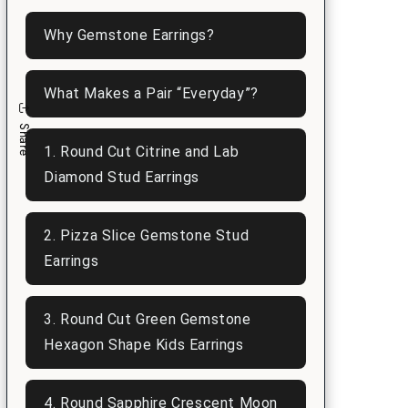
n
Why Gemstone Earrings?
What Makes a Pair “Everyday”?
Share
1. Round Cut Citrine and Lab
Diamond Stud Earrings
2. Pizza Slice Gemstone Stud
Earrings
3. Round Cut Green Gemstone
Hexagon Shape Kids Earrings
4. Round Sapphire Crescent Moon