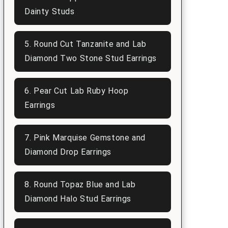
Dainty Studs
5. Round Cut Tanzanite and Lab
Diamond Two Stone Stud Earrings
6. Pear Cut Lab Ruby Hoop
Earrings
7. Pink Marquise Gemstone and
Diamond Drop Earrings
8. Round Topaz Blue and Lab
Diamond Halo Stud Earrings