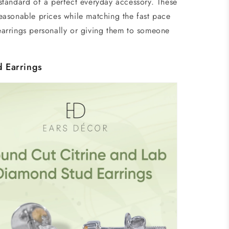
tandard of a perfect everyday accessory. These
easonable prices while matching the fast pace
 earrings personally or giving them to someone
d Earrings