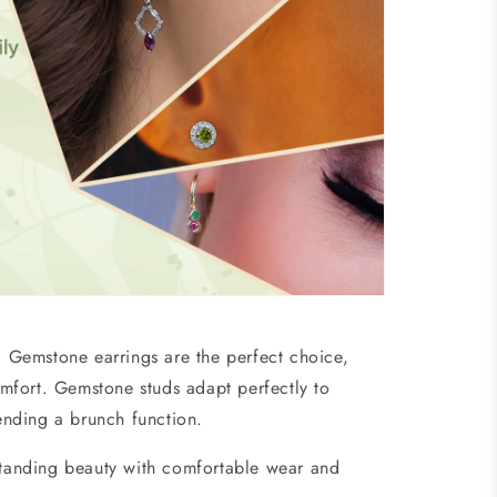
t?
Gemstone earrings
are the perfect choice,
omfort. Gemstone studs
adapt perfectly to
ttending a brunch function.
tstanding beauty with comfortable wear and