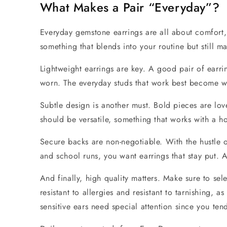
What Makes a Pair “Everyday”?
Everyday gemstone earrings
are all about comfort, 
something that blends into your routine but still m
Lightweight
earrings are key. A good pair of earri
worn. The everyday studs that work best become wei
Subtle design
is another must. Bold pieces are love
should be versatile, something that works with a ho
Secure backs
are non-negotiable. With the hustle o
and school runs, you want earrings that stay put. A
And finally,
high quality
matters. Make sure to sele
resistant to allergies and resistant to tarnishing, a
sensitive ears need special attention since you te