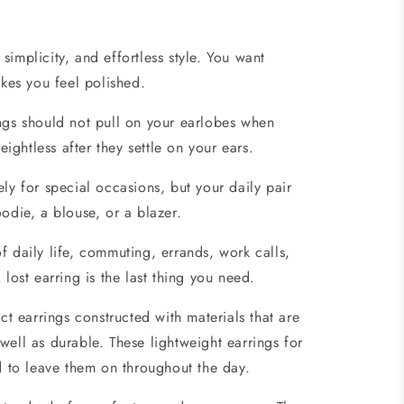
simplicity, and effortless style. You want
akes you feel polished.
ngs should not pull on your earlobes when
ghtless after they settle on your ears.
ly for special occasions, but your daily pair
odie, a blouse, or a blazer.
f daily life, commuting, errands, work calls,
 lost earring is the last thing you need.
ct earrings constructed with materials that are
s well as durable. These lightweight earrings for
nd to leave them on throughout the day.