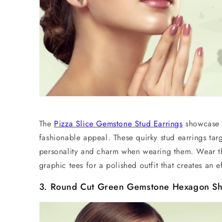
The
Pizza Slice
Gemstone Stud Earrings
showcase a
fashionable appeal. These quirky
stud earrings
targ
personality and charm when wearing them. Wear th
graphic tees for a polished outfit that creates an 
3. Round Cut Green Gemstone Hexagon Sh