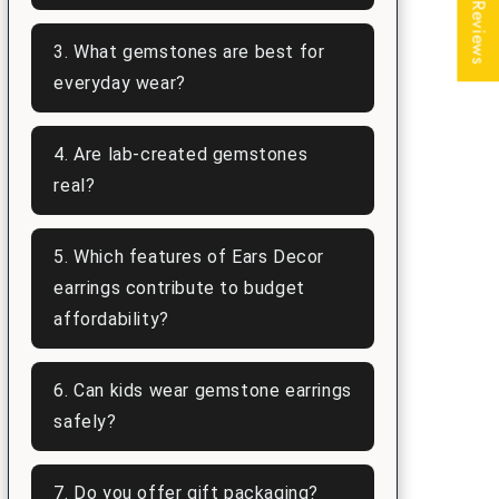
★ Reviews
3. What gemstones are best for
everyday wear?
4. Are lab-created gemstones
real?
5. Which features of Ears Decor
earrings contribute to budget
affordability?
6. Can kids wear gemstone earrings
safely?
7. Do you offer gift packaging?