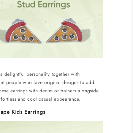
 delightful personality together with
et people who love original designs to add
ese earrings with denim or trainers alongside
effortless and cool casual appearance.
ape Kids Earrings