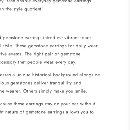
ity, fashionable
everyday gemstone earrings
on the style quotient!
 gemstone earrings introduce vibrant tones
 style. These gemstone earrings for daily wear
tive events. The right pair of
gemstone
 accessory that people wear every day.
esses a unique historical background alongside
ious gemstones deliver tranquillity and
he wearer. Others simply make you smile.
cause these earrings stay on your ear without
ght nature of
gemstone earrings
allows you to