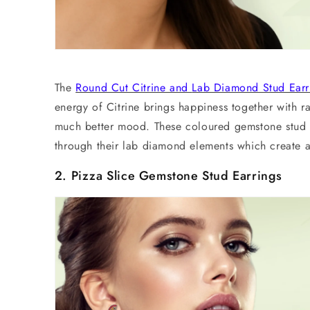
The
Round Cut Citrine and
Lab Diamond Stud Earr
energy of Citrine brings happiness together with ra
much better mood. These coloured gemstone
stud
through their
lab diamond
elements which create a
2. Pizza Slice
Gemstone Stud Earrings