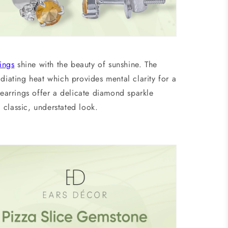
ings
shine with the beauty of sunshine. The
diating heat which provides mental clarity for a
 earrings
offer a delicate diamond sparkle
 classic, understated look.