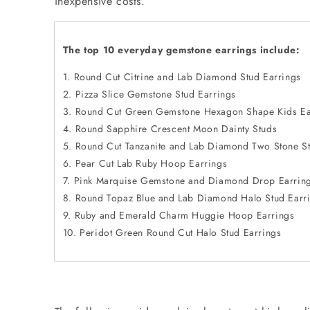
inexpensive costs.
The top 10 everyday gemstone earrings include:
Round Cut Citrine and Lab Diamond Stud Earrings
Pizza Slice Gemstone Stud Earrings
Round Cut Green Gemstone Hexagon Shape Kids Ea
Round Sapphire Crescent Moon Dainty Studs
Round Cut Tanzanite and Lab Diamond Two Stone St
Pear Cut Lab Ruby Hoop Earrings
Pink Marquise Gemstone and Diamond Drop Earrin
Round Topaz Blue and Lab Diamond Halo Stud Earr
Ruby and Emerald Charm Huggie Hoop Earrings
Peridot Green Round Cut Halo Stud Earrings