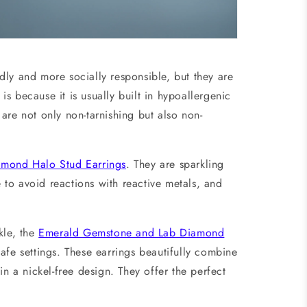
dly and more socially responsible, but they are
 is because it is usually built in hypoallergenic
are not only non-tarnishing but also non-
iamond Halo Stud Earrings
. They are sparkling
e to avoid reactions with reactive metals, and
kle, the
Emerald Gemstone and Lab Diamond
fe settings. These earrings beautifully combine
in a nickel-free design. They offer the perfect