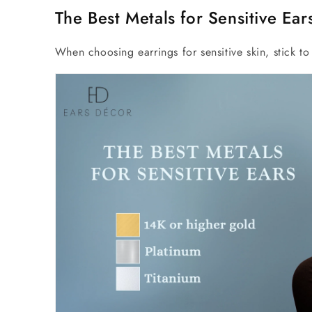
The Best Metals for Sensitive Ear
When choosing earrings for sensitive skin, stick to 