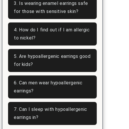
3. Is wearing enamel earrings safe
for those with sensitive skin?
4. How do I find out if I am allergic
to nickel?
5. Are hypoallergenic earrings good
for kids?
6. Can men wear hypoallergenic
earrings?
7. Can I sleep with hypoallergenic
earrings in?