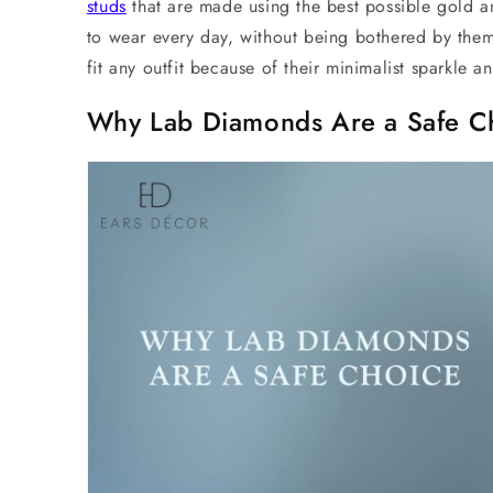
studs
that are made using the best possible gold a
to wear every day, without being bothered by them.
fit any outfit because of their minimalist sparkle a
Why Lab Diamonds Are a Safe C