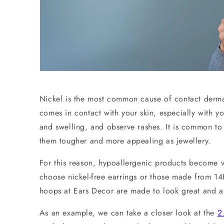
Nickel is the most common cause of contact dermati
comes in contact with your skin, especially with y
and swelling, and observe rashes. It is common to 
them tougher and more appealing as jewellery.
For this reason, hypoallergenic products become 
choose nickel-free earrings or those made from 14K
hoops at Ears Decor are made to look great and al
As an example, we can take a closer look at the
2