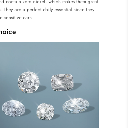
nd contain zero nickel, which makes them great
 They are a perfect daily essential since they
nd sensitive ears.
hoice