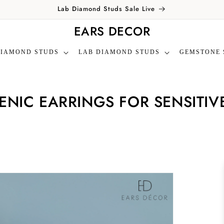
Lab Diamond Studs Sale Live
EARS DECOR
DIAMOND STUDS
LAB DIAMOND STUDS
GEMSTONE 
ENIC EARRINGS FOR SENSITIV