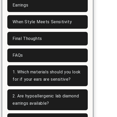
Earrings
When Style Meets Sensitivity
Final Thoughts
FAQs
1. Which materials should you look
for if your ears are sensitive?
2. Are hypoallergenic lab diamond
earrings available?