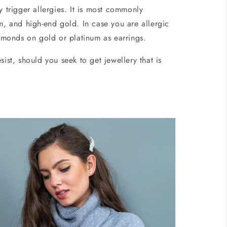
y trigger allergies. It is most commonly
um, and high-end gold. In case you are allergic
diamonds on gold or platinum as earrings.
ist, should you seek to get jewellery that is