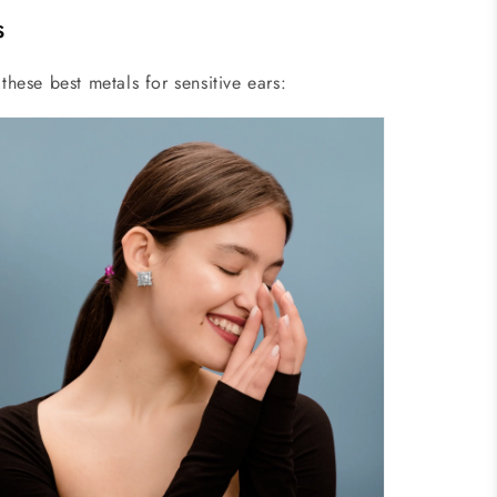
s
these best metals for sensitive ears: