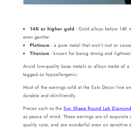
14K or higher gold
- Gold alloys below 14K ma
even gentler.
Platinum
-
a pure metal that won’t rust or cause
Titanium
-
known for being strong and lightweig
Avoid low-quality base metals or alloys made of a m
tagged as hypoallergenic.
Most of the earrings sold at the Ears Decor line 
durable and skin-friendly.
Pieces such as the
Sun Shape Round Lab Diamond 
as peace of mind. These earrings are of exquisite 
quality care, and are wonderful even on sensitiv