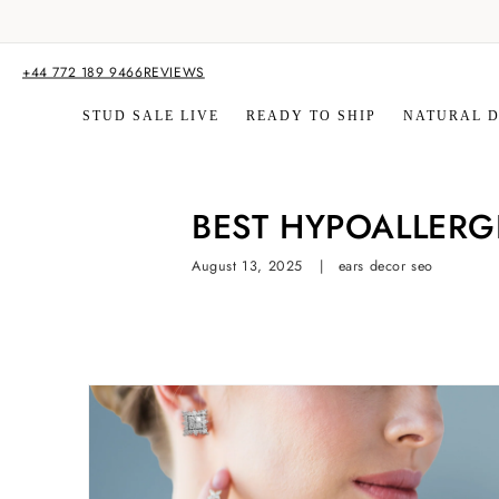
Skip to
content
+44 772 189 9466
REVIEWS
STUD SALE LIVE
READY TO SHIP
NATURAL 
BEST HYPOALLERG
August 13, 2025
ears decor seo