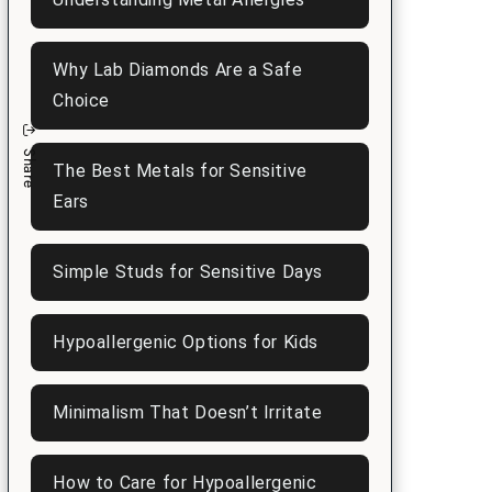
n
Why Lab Diamonds Are a Safe
Choice
Share
The Best Metals for Sensitive
Ears
Simple Studs for Sensitive Days
Hypoallergenic Options for Kids
Minimalism That Doesn’t Irritate
How to Care for Hypoallergenic