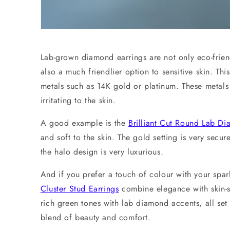
Lab-grown diamond earrings are not only eco-frien
also a much friendlier option to sensitive skin. This
metals such as 14K gold or platinum. These metals 
irritating to the skin.
A good example is the
Brilliant Cut Round Lab D
and soft to the skin. The gold setting is very secur
the halo design is very luxurious.
And if you prefer a touch of colour with your spar
Cluster Stud Earrings
combine elegance with skin-sa
rich green tones with lab diamond accents, all set 
blend of beauty and comfort.