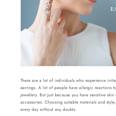
There are a lot of individuals who experience irrit
earrings. A lot of people have allergic reactions t
jewellery. But just because you have sensitive ski
accessories. Choosing suitable materials and style,
every day without any doubts.