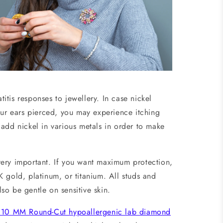
tis responses to jewellery. In case nickel
our ears pierced, you may experience itching
add nickel in various metals in order to make
very important. If you want maximum protection,
 gold, platinum, or titanium. All studs and
so be gentle on sensitive skin.
.10 MM Round-Cut hypoallergenic lab diamond