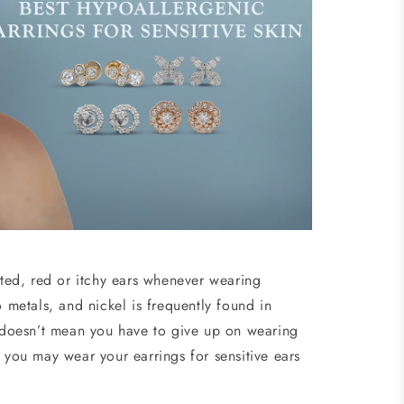
ated, red or itchy ears whenever wearing
o metals, and nickel is frequently found in
n doesn’t mean you have to give up on wearing
 you may wear your earrings for sensitive ears