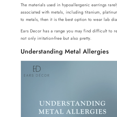
The materials used in hypoallergenic earrings rarel
associated with metals, including titanium, platin
to metals, then it is the best option to wear lab 
Ears Decor has a range you may find difficult to res
not only irritation-free but also pretty.
Understanding Metal Allergies