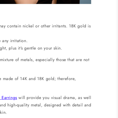
y contain nickel or other irritants. 18K gold is
 any irritation.
ht, plus it’s gentle on your skin.
ixture of metals, especially those that are not
are made of 14K and 18K gold; therefore,
Earrings
will provide you visual drama, as well
and high-quality metal, designed with detail and
e skin.