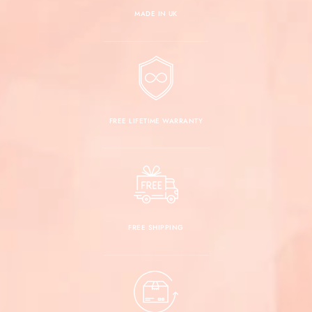
MADE IN UK
FREE LIFETIME WARRANTY
FREE SHIPPING