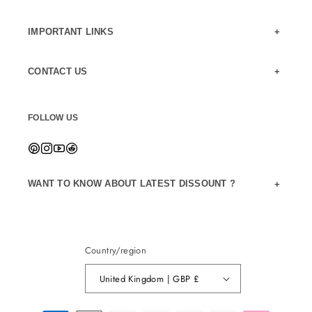
IMPORTANT LINKS
CONTACT US
FOLLOW US
WANT TO KNOW ABOUT LATEST DISSOUNT ?
Country/region
United Kingdom | GBP £