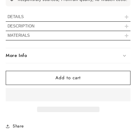
Round
Round
Solitaire
Solitaire
Stud
Stud
+
DETAILS
Earrings
Earrings
+
DESCRIPTION
+
Diamond Details
MATERIALS
Color
EF-IJ
More Info
Clarity
VS-SI
Add to cart
Shape
Round Cut
Stone Size
3.00 MM
Carat Weight
0.20 TCW
Type
Natural Diamond
Share