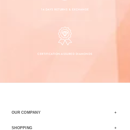
14 DAYS RETURNS & EXCHANGE
CERTIFICATION-ASSURED DIAMONDS
OUR COMPANY
SHOPPING