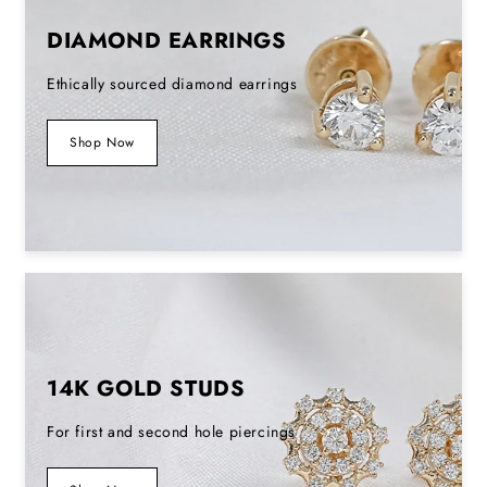
DIAMOND EARRINGS
Ethically sourced diamond earrings
Shop Now
14K GOLD STUDS
For first and second hole piercings