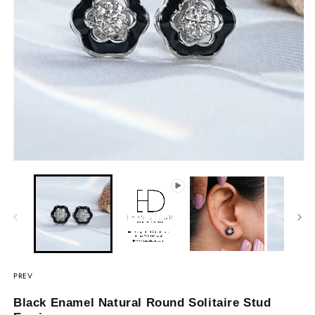
PREV
Black Enamel Natural Round Solitaire Stud