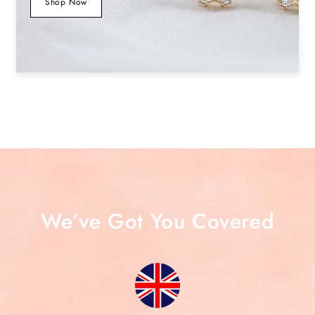
Shop Now
We’ve Got You Covered