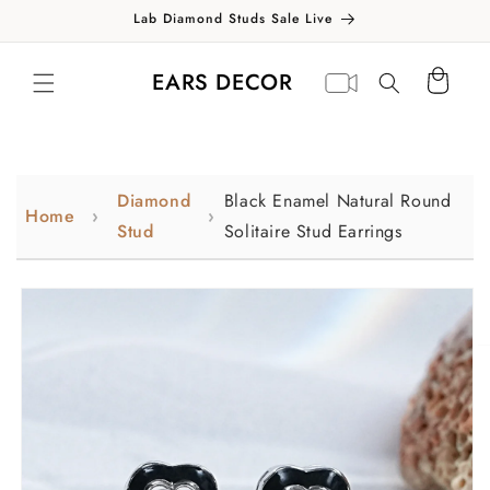
Skip to
Lab Diamond Studs Sale Live
content
Translation missing:
Virtual
EARS DECOR
Cart
en.general.search.label
appointment
Diamond
Black Enamel Natural Round
Home
Stud
Solitaire Stud Earrings
Skip to
product
information