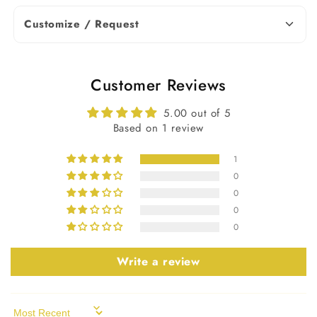
Note: Diamond weight and
Customize / Request
dimensions may vary slightly based on
availability. Contact us for more
details.
Customer Reviews
Earrings Details
5.00 out of 5
Based on 1 review
Silver (925,935),
Solid Gold
1
Metal Purity
(10KT, 14KT,
0
18KT); 950
0
Platinum
0
0
Yellow, White,
Metal Tone
Rose
Write a review
Stamp/Hallmark
Yes
Sort by