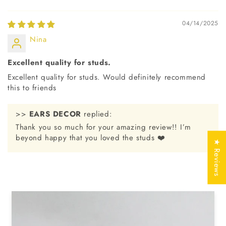
Jewelry
Free of Cost with
Certificate
Listed Design
04/14/2025
Nina
SKU No
EDS0019
Excellent quality for studs.
Excellent quality for studs. Would definitely recommend
this to friends
>>
EARS DECOR
replied:
Thank you so much for your amazing review!! I’m
beyond happy that you loved the studs ❤️
★ Reviews