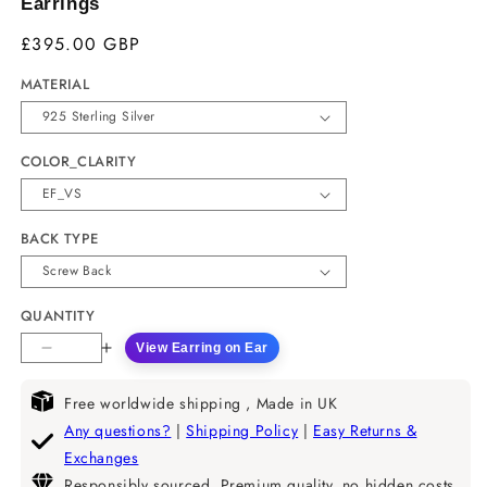
Earrings
£395.00 GBP
MATERIAL
COLOR_CLARITY
BACK TYPE
QUANTITY
View Earring on Ear
Decrease
Increase
quantity
quantity
for
for
Free worldwide shipping , Made in UK
Black
Black
Any questions?
|
Shipping Policy
|
Easy Returns &
Enamel
Enamel
Exchanges
Natural
Natural
Responsibly sourced, Premium quality, no hidden costs.