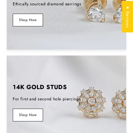
Ethically sourced diamond earrings
★ Reviews
Stamp/Hallmark
Yes
Shop Now
Jewelry
Free of Cost with
Certificate
Listed Design
SKU No
EDS0178_3F
14K GOLD STUDS
For first and second hole piercings
Shop Now