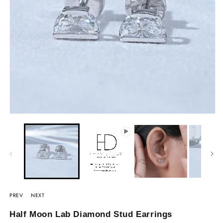
PREV
NEXT
Half Moon Lab Diamond Stud Earrings