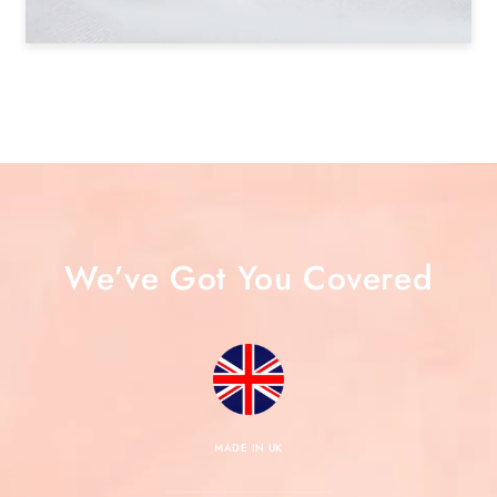
We’ve Got You Covered
MADE IN UK