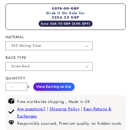
£275.00 GBP
Grab It On Sale for
£206.25 GBP
Save £68.75 GBP (25% OFF)
MATERIAL
BACK TYPE
QUANTITY
View Earring on Ear
Decrease
Increase
quantity
quantity
for
for
Free worldwide shipping , Made in UK
Half
Half
Any questions?
|
Shipping Policy
|
Easy Returns &
Moon
Moon
Exchanges
Lab
Lab
Responsibly sourced, Premium quality, no hidden costs.
Diamond
Diamond