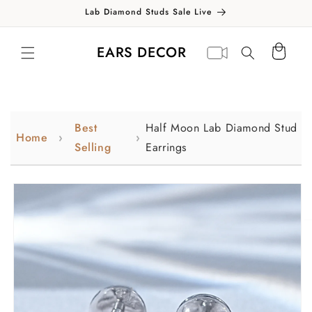
Skip to
Lab Diamond Studs Sale Live
content
Translation missing:
Virtual
EARS DECOR
Cart
en.general.search.label
appointment
Best
Half Moon Lab Diamond Stud
Home
Selling
Earrings
Skip to
product
information