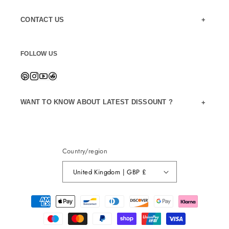
CONTACT US
FOLLOW US
WANT TO KNOW ABOUT LATEST DISSOUNT ?
Country/region
United Kingdom | GBP £
Payment
methods