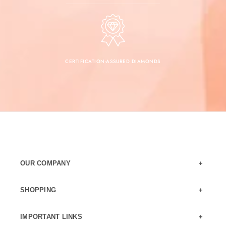
CERTIFICATION-ASSURED DIAMONDS
OUR COMPANY
SHOPPING
IMPORTANT LINKS