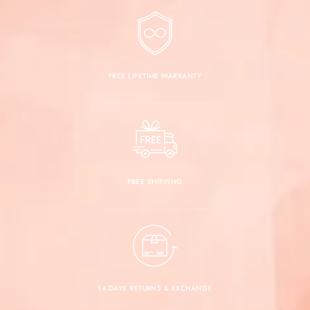
FREE LIFETIME WARRANTY
FREE SHIPPING
14 DAYS RETURNS & EXCHANGE