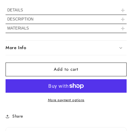
Stud
Stud
Earrings
Earrings
+
DETAILS
+
DESCRIPTION
+
Diamond Details
MATERIALS
Color
EF
More Info
Clarity
VS
Add to cart
Shape
Half Moon Cut
Carat Weight
0.70 TCW
More payment options
Handmade -
Crafted by our
Making Process
experienced
Share
team