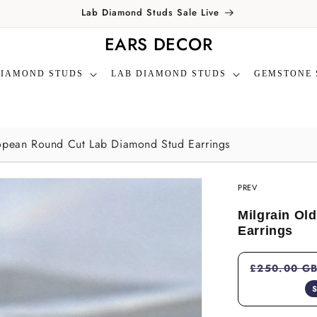
Lab Diamond Studs Sale Live
EARS DECOR
DIAMOND STUDS
LAB DIAMOND STUDS
GEMSTONE 
opean Round Cut Lab Diamond Stud Earrings
PREV
Milgrain Ol
Earrings
£250.00 G
S