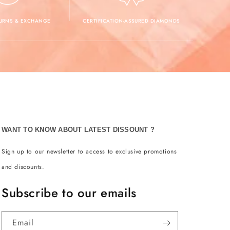
TURNS & EXCHANGE
CERTIFICATION-ASSURED DIAMONDS
WANT TO KNOW ABOUT LATEST DISSOUNT ?
Sign up to our newsletter to access to exclusive promotions
and discounts.
Subscribe to our emails
Email