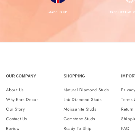
MADE IN UK
FREE LIFETIME
OUR COMPANY
SHOPPING
IMPOR
About Us
Natural Diamond Studs
Privacy
Why Ears Decor
Lab Diamond Studs
Terms 
Our Story
Moissanite Studs
Return
Contact Us
Gemstone Studs
Shippi
Review
Ready To Ship
FAQ