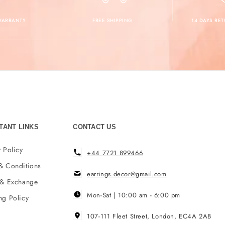
 WARRANTY
FREE SHIPPING
14 DAYS RE
TANT LINKS
CONTACT US
 Policy
+44 7721 899466
& Conditions
earrings.decor@gmail.com
 & Exchange
Mon-Sat | 10:00 am - 6:00 pm
ng Policy
107-111 Fleet Street, London, EC4A 2AB