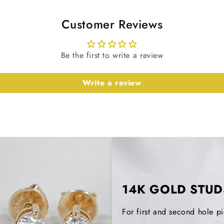
Customer Reviews
Type
Note: Diamo
Be the first to write a review
slightly bas
details.
Write a review
Earrings De
Metal Purity
Metal Tone
14K GOLD STUD
Stamp/Hall
For first and second hole pi