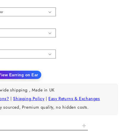
n
View Earring on Ear
ease
tity
wide shipping , Made in UK
rain
ions?
|
Shipping Policy
|
Easy Returns & Exchanges
y sourced, Premium quality, no hidden costs.
opean
nd
+