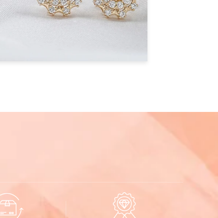
ificate
Listed Design
EDS0211