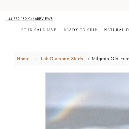
Skip to
content
+44 772 189 9466
REVIEWS
STUD SALE LIVE
READY TO SHIP
NATURAL 
Home
Lab Diamond Studs
Milgrain Old Eur
Skip to
product
information