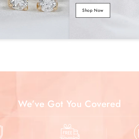
Jewelry Cert
Shop Now
SKU No
We’ve Got You Covered