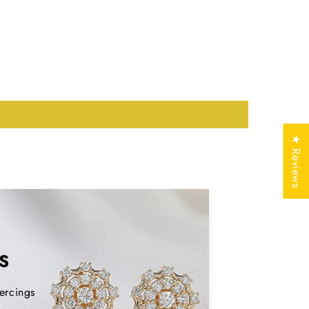
Lab Grown Diamond
nd weight and dimensions may vary
ed on availability. Contact us for more
tails
★ Reviews
Silver (925,935)
, Solid
Gold (10KT, 14KT,
18KT); 950 Platinum
Yellow, White, Rose
S
mark
Yes
ercings
Free of Cost with