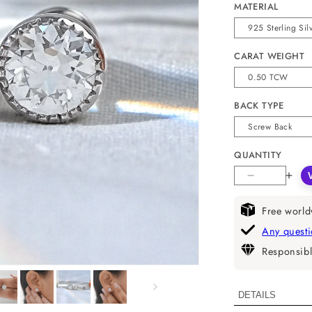
MATERIAL
CARAT WEIGHT
BACK TYPE
QUANTITY
Decrease
Incr
quantity
quan
for
for
Free world
Milgrain
Milg
Any quest
Old
Old
Responsibl
European
Eur
Round
Rou
Cut
Cut
DETAILS
Lab
Lab