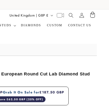
Translation missing:
C
Virtual
United Kingdom | GBP £
Cart
en.general.search.label
appointment
o
STUDS
DIAMONDS
CUSTOM
CONTACT US
u
n
t
r
y
/
r
d European Round Cut Lab Diamond Stud
e
g
BP
Grab It On Sale for
£187.50 GBP
i
ave £62.50 GBP (25% OFF)
o