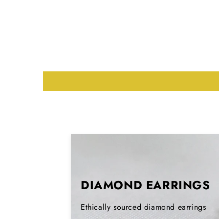
DIAMOND EARRINGS
Ethically sourced diamond earrings