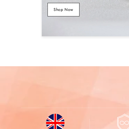
Shop Now