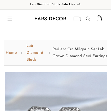
Skip to
Lab Diamond Studs Sale Live
content
Translation missing:
Virtual
EARS DECOR
Cart
en.general.search.label
appointment
Lab
Radiant Cut Milgrain Set Lab
Home
Diamond
Grown Diamond Stud Earrings
Studs
Skip to
product
information