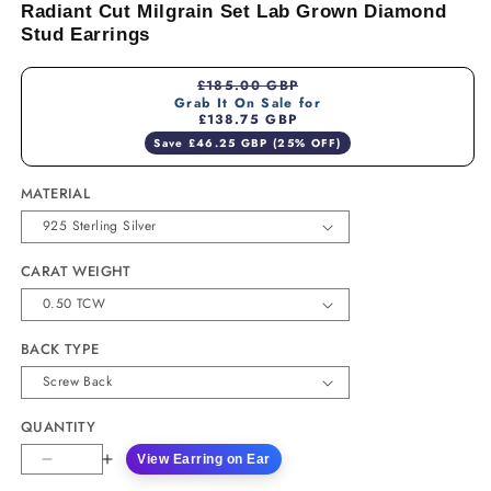
Radiant Cut Milgrain Set Lab Grown Diamond
Stud Earrings
£185.00 GBP
Grab It On Sale for
£138.75 GBP
Save £46.25 GBP (25% OFF)
MATERIAL
CARAT WEIGHT
BACK TYPE
QUANTITY
View Earring on Ear
Decrease
Increase