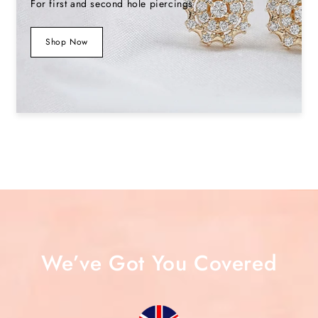
For first and second hole piercings
Shop Now
We’ve Got You Covered