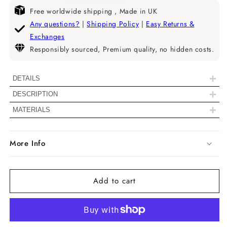
quantity
quantity
for
for
Free worldwide shipping , Made in UK
Radiant
Radiant
Any questions?
|
Shipping Policy
|
Easy Returns &
Cut
Cut
Exchanges
Milgrain
Milgrain
Responsibly sourced, Premium quality, no hidden costs.
Set
Set
Lab
Lab
Grown
Grown
+
DETAILS
Diamond
Diamond
+
DESCRIPTION
Stud
Stud
|| 𝐍𝐨𝐭𝐞: 𝐃𝐢𝐚𝐦𝐨𝐧𝐝𝐬 𝐰𝐢𝐭𝐡 𝐚 𝐬𝐢𝐳𝐞 𝐨𝐟 𝟐.𝟎𝟎
Earrings
Earrings
+
MATERIALS
𝐓𝐂𝐖 𝐚𝐧𝐝 𝐚𝐛𝐨𝐯𝐞 𝐰𝐢𝐥𝐥 𝐢𝐧𝐜𝐥𝐮𝐝𝐞 𝐈𝐆𝐈
𝐜𝐞𝐫𝐭𝐢𝐟𝐢𝐜𝐚𝐭𝐢𝐨𝐧𝐬 & 𝐭𝐡𝐞 𝟗𝟓𝟎 𝐏𝐥𝐚𝐭𝐢𝐧𝐮𝐦 𝐝𝐨𝐞𝐬
More Info
𝐧𝐨𝐭 𝐨𝐟𝐟𝐞𝐫 𝐩𝐮𝐬𝐡𝐛𝐚𝐜𝐤. ||
Diamond Details
Add to cart
Color
EF
Clarity
VS