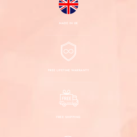
MADE IN UK
FREE LIFETIME WARRANTY
FREE SHIPPING