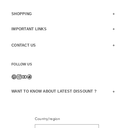
SHOPPING
IMPORTANT LINKS
CONTACT US
FOLLOW US
WANT TO KNOW ABOUT LATEST DISSOUNT ?
Country/region