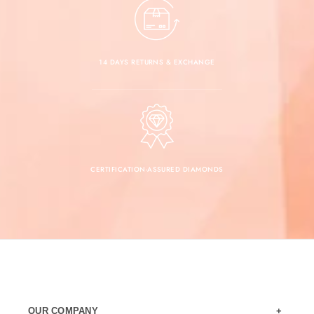
14 DAYS RETURNS & EXCHANGE
CERTIFICATION-ASSURED DIAMONDS
OUR COMPANY