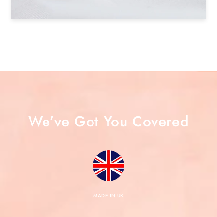
We’ve Got You Covered
MADE IN UK