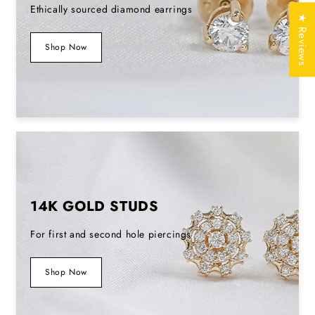
Ethically sourced diamond earrings
Stamp/Hallmark
Yes
★ Reviews
Shop Now
Jewelry
Free of Cost with
Certificate
Listed Design
SKU No
EDS0117
14K GOLD STUDS
For first and second hole piercings
Shop Now