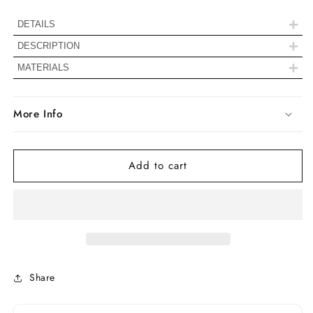
Set
Set
Stud
Stud
+
DETAILS
Earrings
Earrings
+
DESCRIPTION
+
MATERIALS
More Info
Stone Details
Add to cart
Color
Colorless
Clarity
VVS
Shape
Radiant Cut
Share
0.50 To 5.00
Carat Weight
TCW