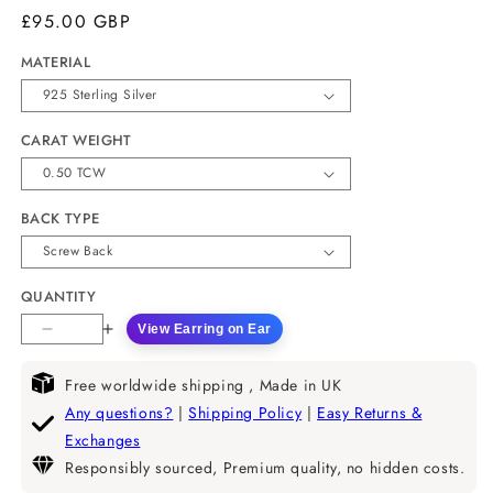
£95.00 GBP
MATERIAL
CARAT WEIGHT
BACK TYPE
QUANTITY
View Earring on Ear
Decrease
Increase
quantity
quantity
for
for
Free worldwide shipping , Made in UK
Radiant
Radiant
Any questions?
|
Shipping Policy
|
Easy Returns &
Cut
Cut
Exchanges
Moissanite
Moissanite
Responsibly sourced, Premium quality, no hidden costs.
Bezel
Bezel