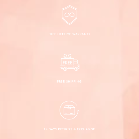
FREE LIFETIME WARRANTY
FREE SHIPPING
14 DAYS RETURNS & EXCHANGE