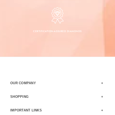
CERTIFICATION-ASSURED DIAMONDS
OUR COMPANY
SHOPPING
IMPORTANT LINKS