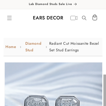
Skip to
Lab Diamond Studs Sale Live
content
Translation missing:
Virtual
EARS DECOR
Cart
en.general.search.label
appointment
Diamond
Radiant Cut Moissanite Bezel
Home
Stud
Set Stud Earrings
Skip to
product
information