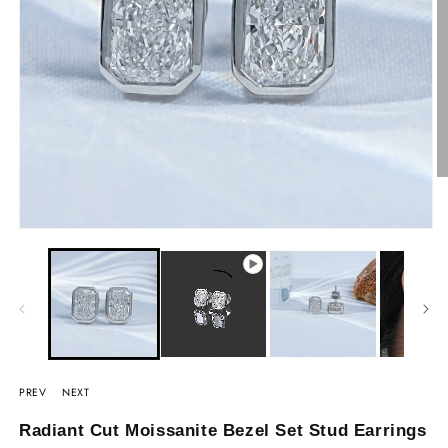
PREV
NEXT
Radiant Cut Moissanite Bezel Set Stud Earrings