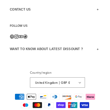
CONTACT US
FOLLOW US
WANT TO KNOW ABOUT LATEST DISSOUNT ?
Country/region
United Kingdom | GBP £
Payment
methods