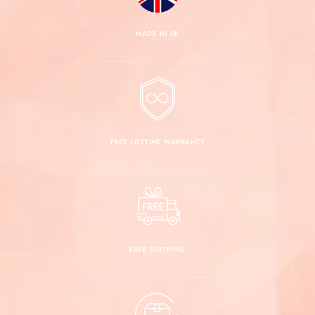
950 Platinum
push-back closures
MADE IN UK
Guardian backs
not available
in 935 Argentium Silver
not recommended for earrings
over 4.00 TCW
FREE LIFETIME WARRANTY
FREE SHIPPING