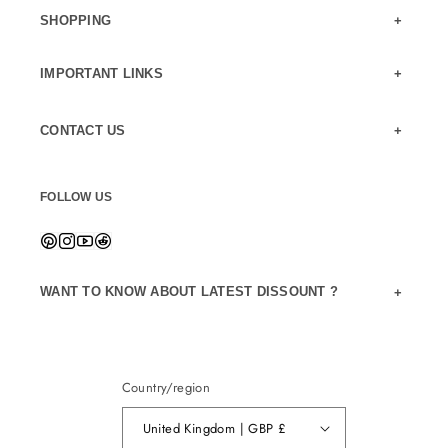
SHOPPING
IMPORTANT LINKS
CONTACT US
FOLLOW US
WANT TO KNOW ABOUT LATEST DISSOUNT ?
Country/region
United Kingdom | GBP £