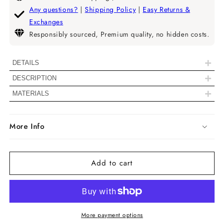
Radiant
Radiant
Any questions?
|
Shipping Policy
|
Easy Returns &
Cut
Cut
Exchanges
Bezel
Bezel
Responsibly sourced, Premium quality, no hidden costs.
Set
Set
Lab
Lab
Grown
Grown
+
DETAILS
Diamond
Diamond
+
DESCRIPTION
Solitaire
Solitaire
|| 𝐍𝐨𝐭𝐞: 𝐃𝐢𝐚𝐦𝐨𝐧𝐝𝐬 𝐰𝐢𝐭𝐡 𝐚 𝐬𝐢𝐳𝐞 𝐨𝐟 𝟐.𝟎𝟎
Stud
Stud
+
MATERIALS
𝐓𝐂𝐖 𝐚𝐧𝐝 𝐚𝐛𝐨𝐯𝐞 𝐰𝐢𝐥𝐥 𝐢𝐧𝐜𝐥𝐮𝐝𝐞 𝐈𝐆𝐈
𝐜𝐞𝐫𝐭𝐢𝐟𝐢𝐜𝐚𝐭𝐢𝐨𝐧𝐬 & 𝐭𝐡𝐞 𝟗𝟓𝟎 𝐏𝐥𝐚𝐭𝐢𝐧𝐮𝐦 𝐝𝐨𝐞𝐬
More Info
𝐧𝐨𝐭 𝐨𝐟𝐟𝐞𝐫 𝐩𝐮𝐬𝐡𝐛𝐚𝐜𝐤. ||
Diamond Details
Add to cart
Color
D/E/F
Clarity
VVS1/VVS2/VS1/VS2
More payment options