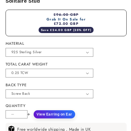
Solitaire Stud
£96.00 GBP
Grab It On Sale for
£72.00 GBP
Save £24.00 GBP (25% OFF)
MATERIAL
TOTAL CARAT WEIGHT
BACK TYPE
QUANTITY
View Earring on Ear
Decrease
Increase
quantity
quantity
for
for
Free worldwide shipping , Made in UK