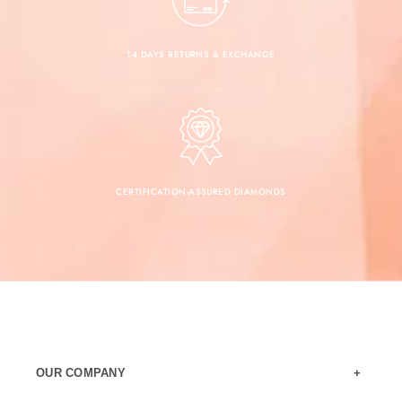
14 DAYS RETURNS & EXCHANGE
CERTIFICATION-ASSURED DIAMONDS
OUR COMPANY