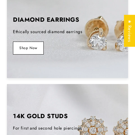
Lab Grown
DIAMOND EARRINGS
Type
Diamond /
★ Reviews
Natural Diamond
Ethically sourced diamond earrings
Silver (925,935)
,
Shop Now
Solid Gold
Metal Purity
(10KT, 14KT,
18KT); 950
Platinum
Yellow, White,
Metal Tone
Rose
Stamp/Hallmark
Yes
14K GOLD STUDS
Jewelry
Free of Cost with
For first and second hole piercings