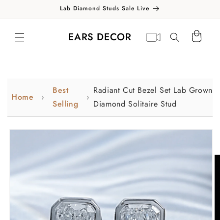
Skip to
Lab Diamond Studs Sale Live
content
Translation missing:
Virtual
EARS DECOR
Cart
en.general.search.label
appointment
Best
Radiant Cut Bezel Set Lab Grown
Home
Selling
Diamond Solitaire Stud
Skip to
product
information