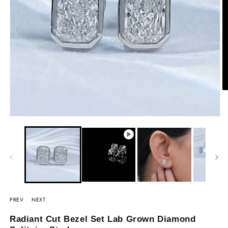
PREV
NEXT
Radiant Cut Bezel Set Lab Grown Diamond