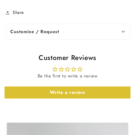
Shape
Radiant Cut
Share
0.25 To 10.00
Carat Weight
TCW
Customize / Request
Excellent, Very
Cut
Good
Customer Reviews
IGI Certified &
Certificate
Non Certified
Be the first to write a review
Diamond
Write a review
Note: Diamond weight and
dimensions may vary slightly based on
availability. Contact us for more
details.
Earrings Details