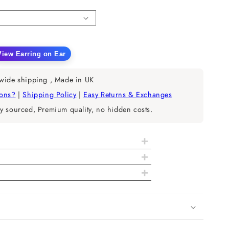
n
View Earring on Ear
ease
tity
wide shipping , Made in UK
ral
ions?
|
Shipping Policy
|
Easy Returns & Exchanges
nd
y sourced, Premium quality, no hidden costs.
mond
ble
p
+
ings
+
+
tails
EF-IJ
VS-SI