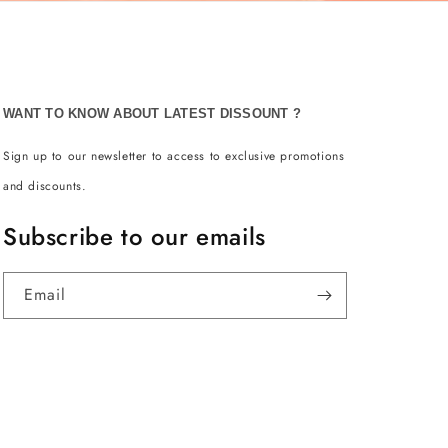
WANT TO KNOW ABOUT LATEST DISSOUNT ?
Sign up to our newsletter to access to exclusive promotions
and discounts.
Subscribe to our emails
Email