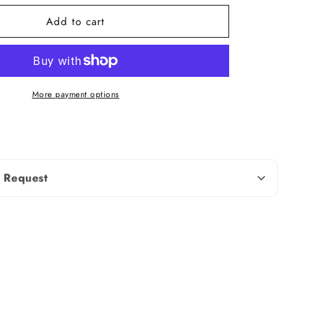
Add to cart
Round Cut
2.00 To 4.00 MM
More payment options
t
0.60 TCW (± 0.10 CT)
Natural Diamond
nd weight and dimensions may vary
 Request
ed on availability. Contact us for more
tails
Silver (925,935),
Solid
Gold (10KT, 14KT,
18KT); 950 Platinum