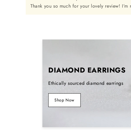
Thank you so much for your lovely review! I’m 
DIAMOND EARRINGS
Ethically sourced diamond earrings
Shop Now