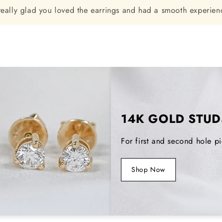
really glad you loved the earrings and had a smooth experienc
14K GOLD STUD
For first and second hole pi
Shop Now