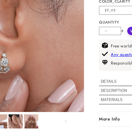
COLOR_CLARITY
QUANTITY
Decrease
Incr
quantity
quan
for
for
Free world
Natural
Natu
Any quest
Round
Rou
Responsibl
Diamond
Dia
Bubble
Bub
Hoop
Hoo
DETAILS
Earrings
Earr
DESCRIPTION
Diamond De
MATERIALS
Color
More Info
Clarity