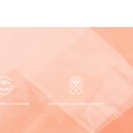
TURNS & EXCHANGE
CERTIFICATION-ASSURED DIAMONDS