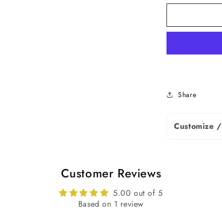
Shape
Stone Size
Carat Weigh
Type
Share
Note: Diamo
Customize /
slightly bas
details.
Earrings De
Customer Reviews
5.00 out of 5
Based on 1 review
Metal Purity