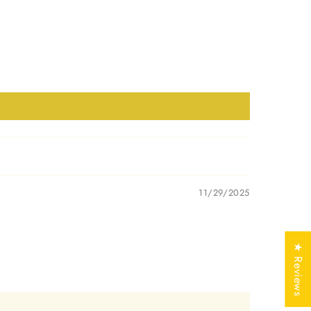
Yellow, White, Rose
mark
Yes
Free of Cost with
ificate
Listed Design
EDGJ2854
11/29/2025
★ Reviews