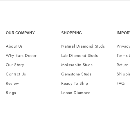
OUR COMPANY
SHOPPING
IMPOR
About Us
Natural Diamond Studs
Privacy
Why Ears Decor
Lab Diamond Studs
Terms 
Our Story
Moissanite Studs
Return
Contact Us
Gemstone Studs
Shippi
Review
Ready To Ship
FAQ
Blogs
Loose Diamond