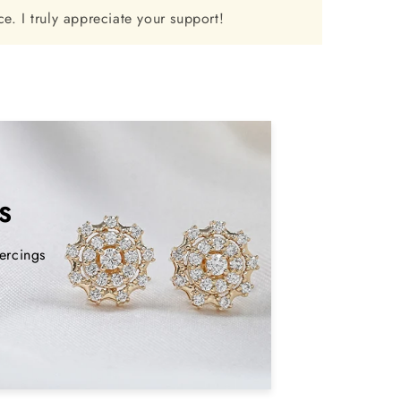
e. I truly appreciate your support!
S
ercings