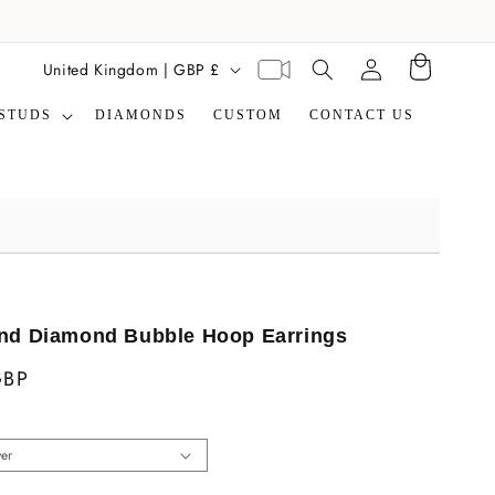
Translation missing:
C
Virtual
United Kingdom | GBP £
Cart
en.general.search.label
appointment
o
STUDS
DIAMONDS
CUSTOM
CONTACT US
u
n
t
r
y
/
r
nd Diamond Bubble Hoop Earrings
e
GBP
g
i
o