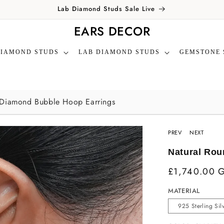
Lab Diamond Studs Sale Live
EARS DECOR
DIAMOND STUDS
LAB DIAMOND STUDS
GEMSTONE 
 Diamond Bubble Hoop Earrings
PREV
NEXT
Natural Rou
£1,740.00 
MATERIAL