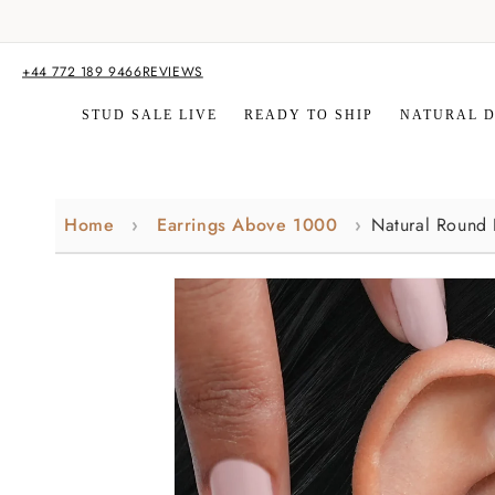
Skip to
content
+44 772 189 9466
REVIEWS
STUD SALE LIVE
READY TO SHIP
NATURAL 
Home
Earrings Above 1000
Natural Round
Skip to
product
information