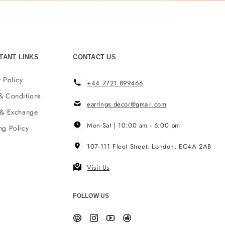
TANT LINKS
CONTACT US
 Policy
+44 7721 899466
& Conditions
earrings.decor@gmail.com
 & Exchange
Mon-Sat | 10:00 am - 6:00 pm
ng Policy
107-111 Fleet Street, London, EC4A 2AB
Visit Us
FOLLOW US