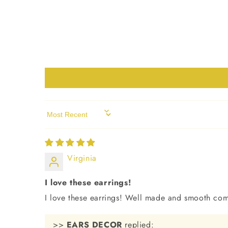
Sort by
Virginia
I love these earrings!
I love these earrings! Well made and smooth com
>>
EARS DECOR
replied: