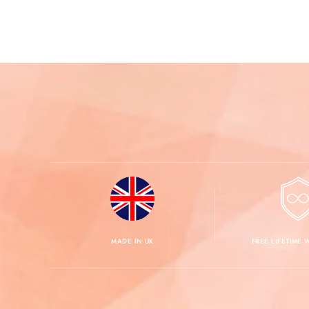
MADE IN UK
FREE LIFETIME