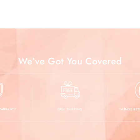
We’ve Got You Covered
 WARRANTY
FREE SHIPPING
14 DAYS RE