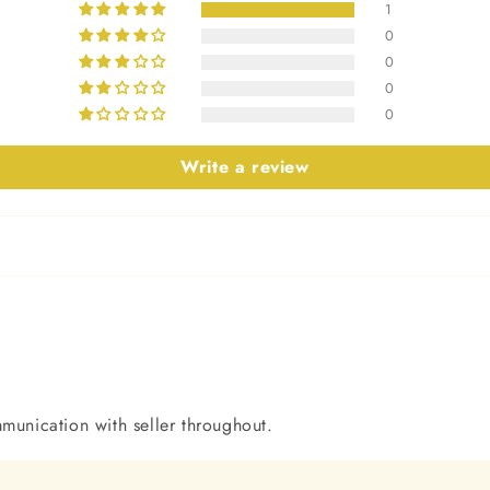
1
0
Metal Tone
0
0
Stamp/Hall
0
Jewelry Cert
Write a review
SKU No
munication with seller throughout.